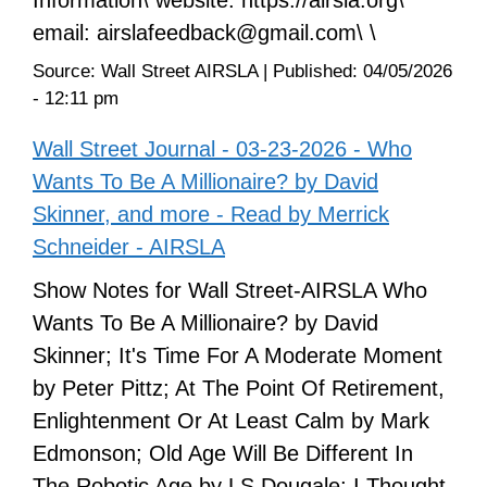
email: airslafeedback@gmail.com\ \
Source:
Wall Street AIRSLA
|
Published:
04/05/2026
- 12:11 pm
Wall Street Journal - 03-23-2026 - Who
Wants To Be A Millionaire? by David
Skinner, and more - Read by Merrick
Schneider - AIRSLA
Show Notes for Wall Street-AIRSLA Who
Wants To Be A Millionaire? by David
Skinner; It's Time For A Moderate Moment
by Peter Pittz; At The Point Of Retirement,
Enlightenment Or At Least Calm by Mark
Edmonson; Old Age Will Be Different In
The Robotic Age by LS Dougale; I Thought