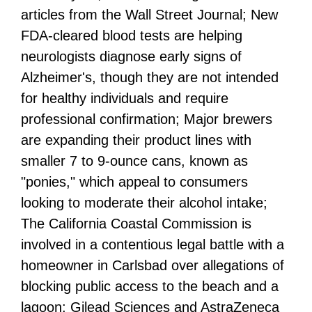
articles from the Wall Street Journal; New
FDA-cleared blood tests are helping
neurologists diagnose early signs of
Alzheimer's, though they are not intended
for healthy individuals and require
professional confirmation; Major brewers
are expanding their product lines with
smaller 7 to 9-ounce cans, known as
"ponies," which appeal to consumers
looking to moderate their alcohol intake;
The California Coastal Commission is
involved in a contentious legal battle with a
homeowner in Carlsbad over allegations of
blocking public access to the beach and a
lagoon; Gilead Sciences and AstraZeneca