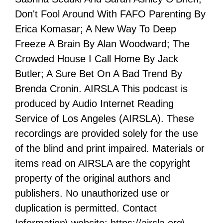
Don't Fool Around With FAFO Parenting By
Erica Komasar; A New Way To Deep
Freeze A Brain By Alan Woodward; The
Crowded House I Call Home By Jack
Butler; A Sure Bet On A Bad Trend By
Brenda Cronin. AIRSLA This podcast is
produced by Audio Internet Reading
Service of Los Angeles (AIRSLA). These
recordings are provided solely for the use
of the blind and print impaired. Materials or
items read on AIRSLA are the copyright
property of the original authors and
publishers. No unauthorized use or
duplication is permitted. Contact
Information\ website: https://airsla.org\