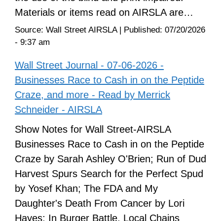
Materials or items read on AIRSLA are…
Source:
Wall Street AIRSLA
|
Published:
07/20/2026
- 9:37 am
Wall Street Journal - 07-06-2026 -
Businesses Race to Cash in on the Peptide
Craze, and more - Read by Merrick
Schneider - AIRSLA
Show Notes for Wall Street-AIRSLA
Businesses Race to Cash in on the Peptide
Craze by Sarah Ashley O'Brien; Run of Dud
Harvest Spurs Search for the Perfect Spud
by Yosef Khan; The FDA and My
Daughter's Death From Cancer by Lori
Hayes; In Burger Battle, Local Chains