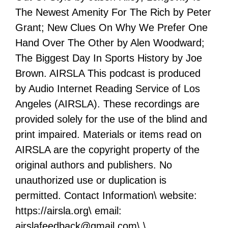
The Newest Amenity For The Rich by Peter
Grant; New Clues On Why We Prefer One
Hand Over The Other by Alen Woodward;
The Biggest Day In Sports History by Joe
Brown. AIRSLA This podcast is produced
by Audio Internet Reading Service of Los
Angeles (AIRSLA). These recordings are
provided solely for the use of the blind and
print impaired. Materials or items read on
AIRSLA are the copyright property of the
original authors and publishers. No
unauthorized use or duplication is
permitted. Contact Information\ website:
https://airsla.org\ email:
airslafeedback@gmail.com\ \