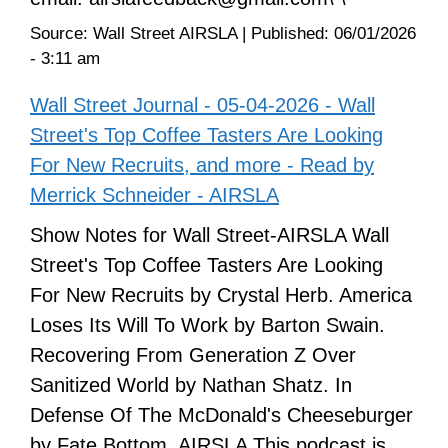
Source:
Wall Street AIRSLA
|
Published:
06/01/2026
- 3:11 am
Wall Street Journal - 05-04-2026 - Wall
Street's Top Coffee Tasters Are Looking
For New Recruits, and more - Read by
Merrick Schneider - AIRSLA
Show Notes for Wall Street-AIRSLA Wall
Street's Top Coffee Tasters Are Looking
For New Recruits by Crystal Herb. America
Loses Its Will To Work by Barton Swain.
Recovering From Generation Z Over
Sanitized World by Nathan Shatz. In
Defense Of The McDonald's Cheeseburger
by Fate Bottom. AIRSLA This podcast is