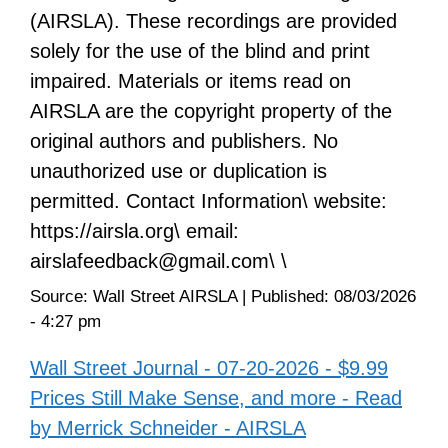
(AIRSLA). These recordings are provided
solely for the use of the blind and print
impaired. Materials or items read on
AIRSLA are the copyright property of the
original authors and publishers. No
unauthorized use or duplication is
permitted. Contact Information\ website:
https://airsla.org\ email:
airslafeedback@gmail.com\ \
Source:
Wall Street AIRSLA
|
Published:
08/03/2026
- 4:27 pm
Wall Street Journal - 07-20-2026 - $9.99
Prices Still Make Sense, and more - Read
by Merrick Schneider - AIRSLA