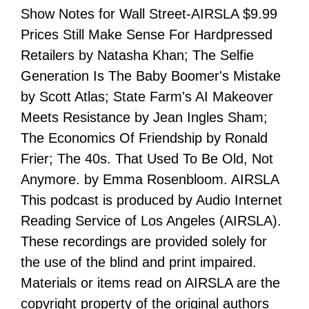
Show Notes for Wall Street-AIRSLA $9.99
Prices Still Make Sense For Hardpressed
Retailers by Natasha Khan; The Selfie
Generation Is The Baby Boomer's Mistake
by Scott Atlas; State Farm's AI Makeover
Meets Resistance by Jean Ingles Sham;
The Economics Of Friendship by Ronald
Frier; The 40s. That Used To Be Old, Not
Anymore. by Emma Rosenbloom. AIRSLA
This podcast is produced by Audio Internet
Reading Service of Los Angeles (AIRSLA).
These recordings are provided solely for
the use of the blind and print impaired.
Materials or items read on AIRSLA are the
copyright property of the original authors