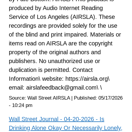
produced by Audio Internet Reading
Service of Los Angeles (AIRSLA). These
recordings are provided solely for the use
of the blind and print impaired. Materials or
items read on AIRSLA are the copyright
property of the original authors and
publishers. No unauthorized use or
duplication is permitted. Contact
Information\ website: https://airsla.org\
email: airslafeedback@gmail.com\ \
Source:
Wall Street AIRSLA
|
Published:
05/17/2026
- 10:24 pm
Wall Street Journal - 04-20-2026 - Is
Drinking Alone Okay Or Necessarily Lonely,