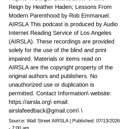
Reign by Heather Haden; Lessons From
Modern Parenthood by Rob Emmanuel.
AIRSLA This podcast is produced by Audio
Internet Reading Service of Los Angeles
(AIRSLA). These recordings are provided
solely for the use of the blind and print
impaired. Materials or items read on
AIRSLA are the copyright property of the
original authors and publishers. No
unauthorized use or duplication is
permitted. Contact Information\ website:
https://airsla.org\ email:
airslafeedback@gmail.com\ \
Source:
Wall Street AIRSLA
|
Published:
07/13/2026
- 7:00 am