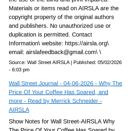
Materials or items read on AIRSLA are the
copyright property of the original authors
and publishers. No unauthorized use or
duplication is permitted. Contact
Information\ website: https://airsla.org\
email: airslafeedback@gmail.com\ \
Source:
Wall Street AIRSLA
|
Published:
05/02/2026
- 6:03 pm
Wall Street Journal - 04-06-2026 - Why The
Price Of Your Coffee Has Soared, and
more - Read by Merrick Schneider -
AIRSLA
Show Notes for Wall Street-AIRSLA Why
The Price Of Your Coffee Has Soared by