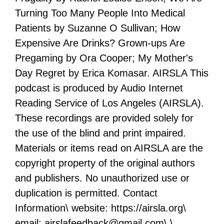
Turning Too Many People Into Medical
Patients by Suzanne O Sullivan; How
Expensive Are Drinks? Grown-ups Are
Pregaming by Ora Cooper; My Mother's
Day Regret by Erica Komasar. AIRSLA This
podcast is produced by Audio Internet
Reading Service of Los Angeles (AIRSLA).
These recordings are provided solely for
the use of the blind and print impaired.
Materials or items read on AIRSLA are the
copyright property of the original authors
and publishers. No unauthorized use or
duplication is permitted. Contact
Information\ website: https://airsla.org\
email: airslafeedback@gmail.com\ \