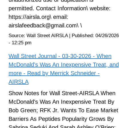
permitted. Contact Information\ website:
https://airsla.org\ email:
airslafeedback@gmail.com\ \
Source:
Wall Street AIRSLA
|
Published:
04/26/2026
- 12:25 pm
Wall Street Journal - 03-30-2026 - When
McDonald's Was An Inexpensive Treat, and
more - Read by Merrick Schneider -
AIRSLA
Show Notes for Wall Street-AIRSLA When
McDonald's Was An Inexpensive Treat By
Bob Green; RFK Jr. Wants To Ease Market
Barriers As Peptides Popularity Grows By
Sabrina Seduki And Sarah Ashley O'Brien;