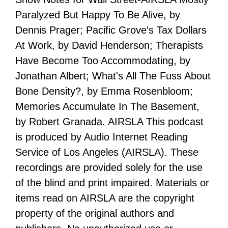
Paralyzed But Happy To Be Alive, by
Dennis Prager; Pacific Grove's Tax Dollars
At Work, by David Henderson; Therapists
Have Become Too Accommodating, by
Jonathan Albert; What's All The Fuss About
Bone Density?, by Emma Rosenbloom;
Memories Accumulate In The Basement,
by Robert Granada. AIRSLA This podcast
is produced by Audio Internet Reading
Service of Los Angeles (AIRSLA). These
recordings are provided solely for the use
of the blind and print impaired. Materials or
items read on AIRSLA are the copyright
property of the original authors and