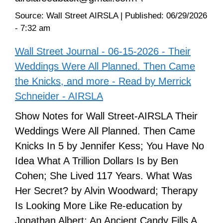
Source:
Wall Street AIRSLA
|
Published:
06/29/2026
- 7:32 am
Wall Street Journal - 06-15-2026 - Their
Weddings Were All Planned. Then Came
the Knicks, and more - Read by Merrick
Schneider - AIRSLA
Show Notes for Wall Street-AIRSLA Their
Weddings Were All Planned. Then Came
Knicks In 5 by Jennifer Kess; You Have No
Idea What A Trillion Dollars Is by Ben
Cohen; She Lived 117 Years. What Was
Her Secret? by Alvin Woodward; Therapy
Is Looking More Like Re-education by
Jonathan Albert; An Ancient Candy Fills A