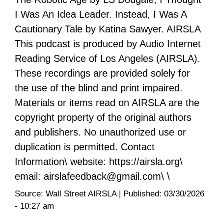
I Was An Idea Leader. Instead, I Was A
Cautionary Tale by Katina Sawyer. AIRSLA
This podcast is produced by Audio Internet
Reading Service of Los Angeles (AIRSLA).
These recordings are provided solely for
the use of the blind and print impaired.
Materials or items read on AIRSLA are the
copyright property of the original authors
and publishers. No unauthorized use or
duplication is permitted. Contact
Information\ website: https://airsla.org\
email: airslafeedback@gmail.com\ \
Source:
Wall Street AIRSLA
|
Published:
03/30/2026
- 10:27 am