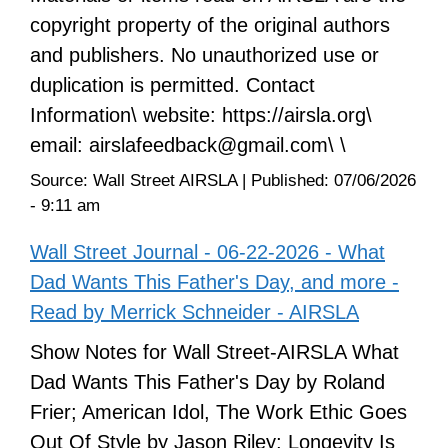
copyright property of the original authors
and publishers. No unauthorized use or
duplication is permitted. Contact
Information\ website: https://airsla.org\
email: airslafeedback@gmail.com\ \
Source:
Wall Street AIRSLA
|
Published:
07/06/2026
- 9:11 am
Wall Street Journal - 06-22-2026 - What
Dad Wants This Father's Day, and more -
Read by Merrick Schneider - AIRSLA
Show Notes for Wall Street-AIRSLA What
Dad Wants This Father's Day by Roland
Frier; American Idol, The Work Ethic Goes
Out Of Style by Jason Riley; Longevity Is