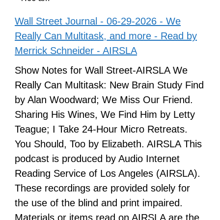
Wall Street Journal - 06-29-2026 - We
Really Can Multitask, and more - Read by
Merrick Schneider - AIRSLA
Show Notes for Wall Street-AIRSLA We
Really Can Multitask: New Brain Study Find
by Alan Woodward; We Miss Our Friend.
Sharing His Wines, We Find Him by Letty
Teague; I Take 24-Hour Micro Retreats.
You Should, Too by Elizabeth. AIRSLA This
podcast is produced by Audio Internet
Reading Service of Los Angeles (AIRSLA).
These recordings are provided solely for
the use of the blind and print impaired.
Materials or items read on AIRSLA are the