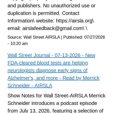
and publishers. No unauthorized use or
duplication is permitted. Contact
Information\ website: https://airsla.org\
email: airslafeedback@gmail.com\ \
Source:
Wall Street AIRSLA
|
Published:
07/27/2026
- 10:20 am
Wall Street Journal - 07-13-2026 - New
FDA-cleared blood tests are helping
neurologists diagnose early signs of
Alzheimer's, and more - Read by Merrick
Schneider - AIRSLA
Show Notes for Wall Street-AIRSLA Merrick
Schneider introduces a podcast episode
from July 13, 2026, featuring a selection of