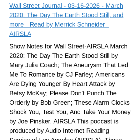
Wall Street Journal - 03-16-2026 - March
2020: The Day The Earth Stood Still, and
more - Read by Merrick Schneider -
AIRSLA
Show Notes for Wall Street-AIRSLA March
2020: The Day The Earth Stood Still by
Mary Julia Coach; The Aneurysm That Led
Me To Romance by CJ Farley; Americans
Are Dying Younger By Heart Attack by
Betsy McKay; Please Don't Punch The
Orderly by Bob Green; These Alarm Clocks
Shock You, Test You, And Take Your Money
by Joe Pinsker. AIRSLA This podcast is
produced by Audio Internet Reading
Service of Los Angeles (AIRSLA). These