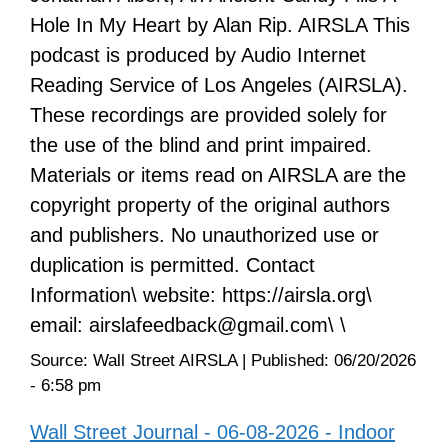
Hole In My Heart by Alan Rip. AIRSLA This
podcast is produced by Audio Internet
Reading Service of Los Angeles (AIRSLA).
These recordings are provided solely for
the use of the blind and print impaired.
Materials or items read on AIRSLA are the
copyright property of the original authors
and publishers. No unauthorized use or
duplication is permitted. Contact
Information\ website: https://airsla.org\
email: airslafeedback@gmail.com\ \
Source:
Wall Street AIRSLA
|
Published:
06/20/2026
- 6:58 pm
Wall Street Journal - 06-08-2026 - Indoor