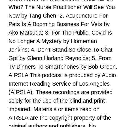
Who? The Nurse Practitioner Will See You
Now by Tang Chen; 2. Acupuncture For
Pets Is A Booming Business For Vets by
Ako Matsuda; 3. For The Public, Covid Is
No Longer A Mystery by Homeman
Jenkins; 4. Don't Stand So Close To Chat
Gpt by Glenn Harland Reynolds; 5. From
Tv Dinners To Smartphones by Bob Green.
AIRSLA This podcast is produced by Audio
Internet Reading Service of Los Angeles
(AIRSLA). These recordings are provided
solely for the use of the blind and print
impaired. Materials or items read on
AIRSLA are the copyright property of the
original authors and publishers. No