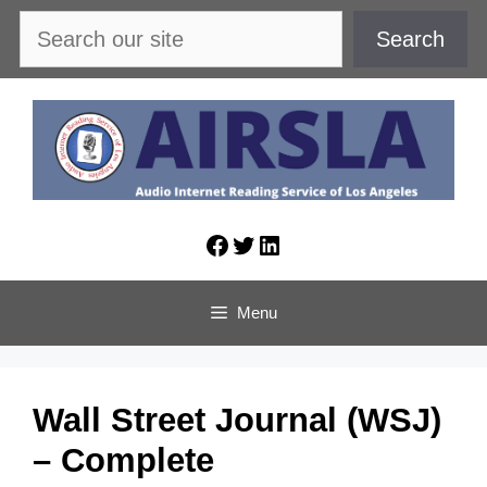
Skip
Search
Search
to
content
Facebook
Twitter
LinkedIn
Menu
Wall Street Journal (WSJ)
– Complete