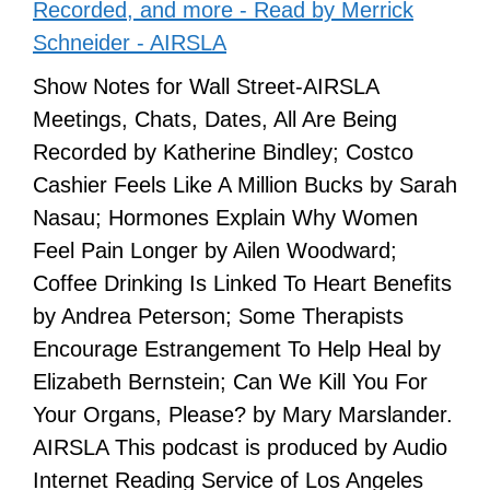
Recorded, and more - Read by Merrick
Schneider - AIRSLA
Show Notes for Wall Street-AIRSLA
Meetings, Chats, Dates, All Are Being
Recorded by Katherine Bindley; Costco
Cashier Feels Like A Million Bucks by Sarah
Nasau; Hormones Explain Why Women
Feel Pain Longer by Ailen Woodward;
Coffee Drinking Is Linked To Heart Benefits
by Andrea Peterson; Some Therapists
Encourage Estrangement To Help Heal by
Elizabeth Bernstein; Can We Kill You For
Your Organs, Please? by Mary Marslander.
AIRSLA This podcast is produced by Audio
Internet Reading Service of Los Angeles