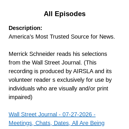
All Episodes
Description:
America’s Most Trusted Source for News.
Merrick Schneider reads his selections
from the Wall Street Journal. (This
recording is produced by AIRSLA and its
volunteer reader s exclusively for use by
individuals who are visually and/or print
impaired)
Wall Street Journal - 07-27-2026 -
Meetings, Chats, Dates, All Are Being