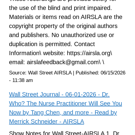
the use of the blind and print impaired.
Materials or items read on AIRSLA are the
copyright property of the original authors
and publishers. No unauthorized use or
duplication is permitted. Contact
Information\ website: https://airsla.org\
email: airslafeedback@gmail.com\ \
Source:
Wall Street AIRSLA
|
Published:
06/15/2026
- 11:38 am
Wall Street Journal - 06-01-2026 - Dr.
Who? The Nurse Practitioner Will See You
Now by Tang Chen, and more - Read by
Merrick Schneider - AIRSLA
Show Notes for Wall Street-AIRSLA 1. Dr.