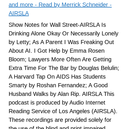
and more - Read by Merrick Schneider -
AIRSLA
Show Notes for Wall Street-AIRSLA Is
Drinking Alone Okay Or Necessarily Lonely
by Letty; As A Parent I Was Freaking Out
About AI. I Got Help by Emma Rosen
Bloom; Lawyers More Often Are Getting
Extra Time For The Bar by Douglas Belulin;
A Harvard Tap On AIDS Has Students
Smarty by Roshan Fernandez; A Good
Husband Walks by Alan Rip. AIRSLA This
podcast is produced by Audio Internet
Reading Service of Los Angeles (AIRSLA).
These recordings are provided solely for
the use of the blind and print impaired.