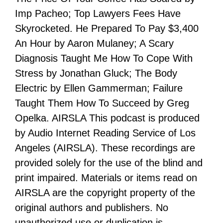
Imp Pacheo; Top Lawyers Fees Have
Skyrocketed. He Prepared To Pay $3,400
An Hour by Aaron Mulaney; A Scary
Diagnosis Taught Me How To Cope With
Stress by Jonathan Gluck; The Body
Electric by Ellen Gammerman; Failure
Taught Them How To Succeed by Greg
Opelka. AIRSLA This podcast is produced
by Audio Internet Reading Service of Los
Angeles (AIRSLA). These recordings are
provided solely for the use of the blind and
print impaired. Materials or items read on
AIRSLA are the copyright property of the
original authors and publishers. No
unauthorized use or duplication is