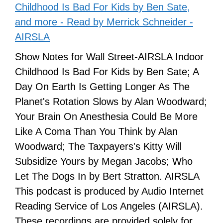
Childhood Is Bad For Kids by Ben Sate,
and more - Read by Merrick Schneider -
AIRSLA
Show Notes for Wall Street-AIRSLA Indoor
Childhood Is Bad For Kids by Ben Sate; A
Day On Earth Is Getting Longer As The
Planet's Rotation Slows by Alan Woodward;
Your Brain On Anesthesia Could Be More
Like A Coma Than You Think by Alan
Woodward; The Taxpayers's Kitty Will
Subsidize Yours by Megan Jacobs; Who
Let The Dogs In by Bert Stratton. AIRSLA
This podcast is produced by Audio Internet
Reading Service of Los Angeles (AIRSLA).
These recordings are provided solely for