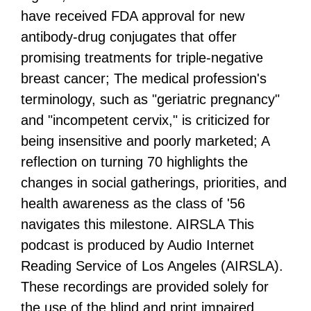
have received FDA approval for new
antibody-drug conjugates that offer
promising treatments for triple-negative
breast cancer; The medical profession's
terminology, such as "geriatric pregnancy"
and "incompetent cervix," is criticized for
being insensitive and poorly marketed; A
reflection on turning 70 highlights the
changes in social gatherings, priorities, and
health awareness as the class of '56
navigates this milestone. AIRSLA This
podcast is produced by Audio Internet
Reading Service of Los Angeles (AIRSLA).
These recordings are provided solely for
the use of the blind and print impaired.