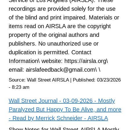
recordings are provided solely for the use
of the blind and print impaired. Materials or
items read on AIRSLA are the copyright
property of the original authors and
publishers. No unauthorized use or
duplication is permitted. Contact
Information\ website: https://airsla.org\
email: airslafeedback@gmail.com\ \
Source:
Wall Street AIRSLA
|
Published:
03/23/2026
- 8:23 am
Wall Street Journal - 03-09-2026 - Mostly
Paralyzed But Happy To Be Alive, and more
- Read by Merrick Schneider - AIRSLA
Show Notes for Wall Street-AIRSLA Mostly