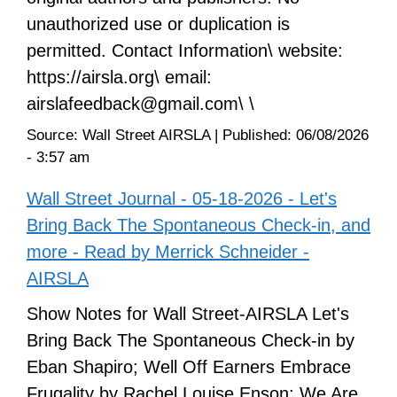
unauthorized use or duplication is
permitted. Contact Information\ website:
https://airsla.org\ email:
airslafeedback@gmail.com\ \
Source:
Wall Street AIRSLA
|
Published:
06/08/2026
- 3:57 am
Wall Street Journal - 05-18-2026 - Let's
Bring Back The Spontaneous Check-in, and
more - Read by Merrick Schneider -
AIRSLA
Show Notes for Wall Street-AIRSLA Let's
Bring Back The Spontaneous Check-in by
Eban Shapiro; Well Off Earners Embrace
Frugality by Rachel Louise Enson; We Are