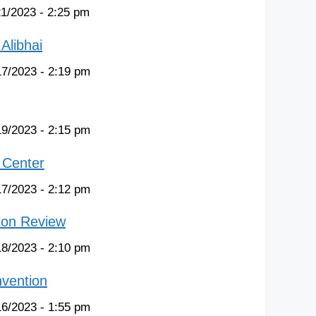
21/2023 - 2:25 pm
Alibhai
17/2023 - 2:19 pm
19/2023 - 2:15 pm
 Center
17/2023 - 2:12 pm
ion Review
18/2023 - 2:10 pm
nvention
16/2023 - 1:55 pm