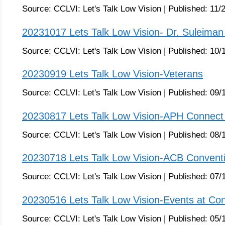
Source:
CCLVI: Let's Talk Low Vision
|
Published:
11/
20231017 Lets Talk Low Vision- Dr. Suleiman 
Source:
CCLVI: Let's Talk Low Vision
|
Published:
10/
20230919 Lets Talk Low Vision-Veterans
Source:
CCLVI: Let's Talk Low Vision
|
Published:
09/
20230817 Lets Talk Low Vision-APH Connect
Source:
CCLVI: Let's Talk Low Vision
|
Published:
08/
20230718 Lets Talk Low Vision-ACB Convent
Source:
CCLVI: Let's Talk Low Vision
|
Published:
07/
20230516 Lets Talk Low Vision-Events at Co
Source:
CCLVI: Let's Talk Low Vision
|
Published:
05/