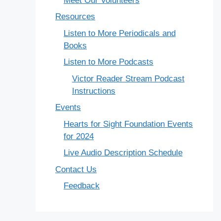
Meet Our Volunteers
Resources
Listen to More Periodicals and
Books
Listen to More Podcasts
Victor Reader Stream Podcast
Instructions
Events
Hearts for Sight Foundation Events
for 2024
Live Audio Description Schedule
Contact Us
Feedback