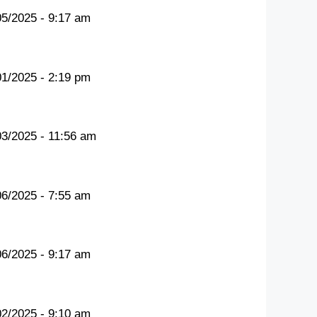
05/2025 - 9:17 am
01/2025 - 2:19 pm
03/2025 - 11:56 am
06/2025 - 7:55 am
06/2025 - 9:17 am
02/2025 - 9:10 am