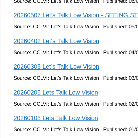
Source:
CCLVI: Let's Talk Low Vision
|
Published:
06/
20260507 Let’s Talk Low Vision - SEEING S
Source:
CCLVI: Let's Talk Low Vision
|
Published:
05/
20260402 Let's Talk Low Vision
Source:
CCLVI: Let's Talk Low Vision
|
Published:
04/
20260305 Let’s Talk Low Vision
Source:
CCLVI: Let's Talk Low Vision
|
Published:
03/
20260205 Lets Talk Low Vision
Source:
CCLVI: Let's Talk Low Vision
|
Published:
02/
20260108 Lets Talk Low Vision
Source:
CCLVI: Let's Talk Low Vision
|
Published:
01/