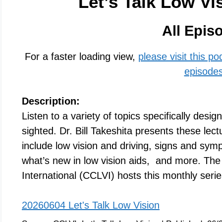
Let’s Talk Low Vi
All Epis
For a faster loading view,
please visit this p
episode
Description:
Listen to a variety of topics specifically desig
sighted. Dr. Bill Takeshita presents these lec
include low vision and driving, signs and sy
what’s new in low vision aids, and more. The 
International (CCLVI) hosts this monthly seri
20260604 Let's Talk Low Vision