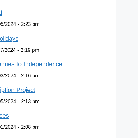
i
05/2024 - 2:23 pm
olidays
07/2024 - 2:19 pm
venues to Independence
03/2024 - 2:16 pm
ption Project
05/2024 - 2:13 pm
ases
01/2024 - 2:08 pm