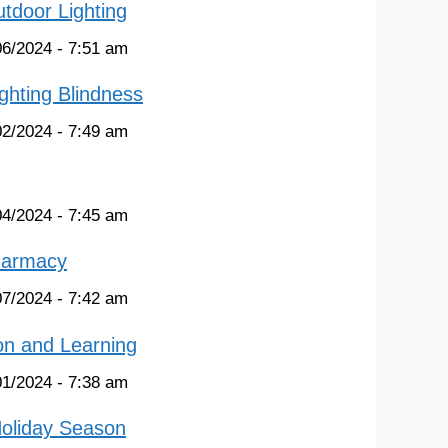
tdoor Lighting
06/2024 - 7:51 am
ghting Blindness
02/2024 - 7:49 am
04/2024 - 7:45 am
harmacy
07/2024 - 7:42 am
on and Learning
01/2024 - 7:38 am
Holiday Season