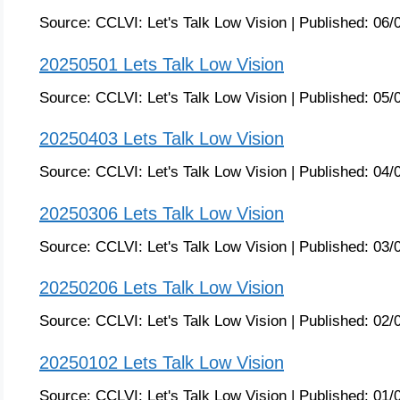
Source:
CCLVI: Let's Talk Low Vision
|
Published:
06/
20250501 Lets Talk Low Vision
Source:
CCLVI: Let's Talk Low Vision
|
Published:
05/
20250403 Lets Talk Low Vision
Source:
CCLVI: Let's Talk Low Vision
|
Published:
04/
20250306 Lets Talk Low Vision
Source:
CCLVI: Let's Talk Low Vision
|
Published:
03/
20250206 Lets Talk Low Vision
Source:
CCLVI: Let's Talk Low Vision
|
Published:
02/
20250102 Lets Talk Low Vision
Source:
CCLVI: Let's Talk Low Vision
|
Published:
01/