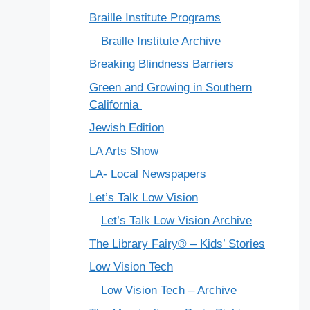
Braille Institute Programs
Braille Institute Archive
Breaking Blindness Barriers
Green and Growing in Southern
California
Jewish Edition
LA Arts Show
LA- Local Newspapers
Let’s Talk Low Vision
Let’s Talk Low Vision Archive
The Library Fairy® – Kids’ Stories
Low Vision Tech
Low Vision Tech – Archive