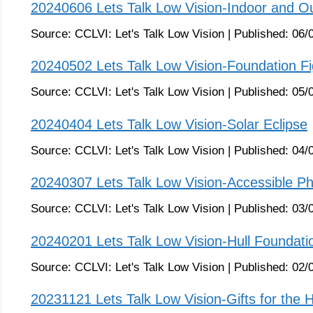
20240606 Lets Talk Low Vision-Indoor and Ou
Source:
CCLVI: Let's Talk Low Vision
|
Published:
06/
20240502 Lets Talk Low Vision-Foundation Fi
Source:
CCLVI: Let's Talk Low Vision
|
Published:
05/
20240404 Lets Talk Low Vision-Solar Eclipse
Source:
CCLVI: Let's Talk Low Vision
|
Published:
04/
20240307 Lets Talk Low Vision-Accessible P
Source:
CCLVI: Let's Talk Low Vision
|
Published:
03/
20240201 Lets Talk Low Vision-Hull Foundati
Source:
CCLVI: Let's Talk Low Vision
|
Published:
02/
20231121 Lets Talk Low Vision-Gifts for the 