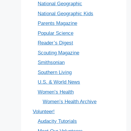
National Geographic
National Geographic Kids
Parents Magazine
Popular Science
Reader’s Digest
Scouting Magazine
Smithsonian
Southern Living
U.S. & World News
Women’s Health
Women’s Health Archive
Volunteer!
Audacity Tutorials