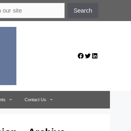
Search
Facebook
Twitter
LinkedIn
nts
Contact Us