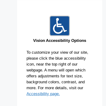
Vision Accessibility Options
To customize your view of our site,
please click the blue accessibility
icon, near the top right of our
webpage. A menu will open which
offers adjustments for text size,
background colors, contrast, and
more. For more details, visit our
Accessibility page.