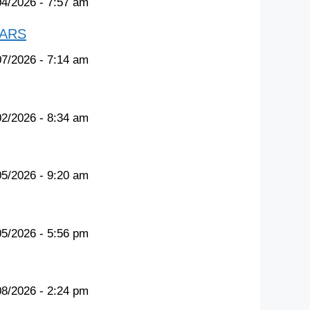
04/2026 - 7:57 am
TARS
07/2026 - 7:14 am
02/2026 - 8:34 am
05/2026 - 9:20 am
05/2026 - 5:56 pm
08/2026 - 2:24 pm