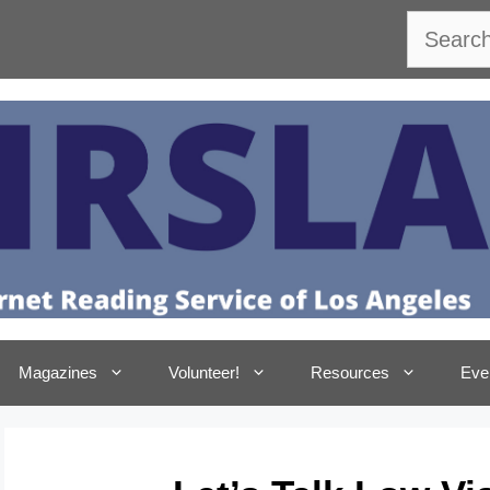
Search
Magazines
Volunteer!
Resources
Eve