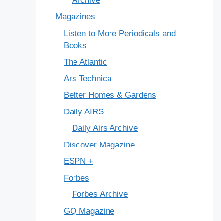
Archive
Magazines
Listen to More Periodicals and
Books
The Atlantic
Ars Technica
Better Homes & Gardens
Daily AIRS
Daily Airs Archive
Discover Magazine
ESPN +
Forbes
Forbes Archive
GQ Magazine