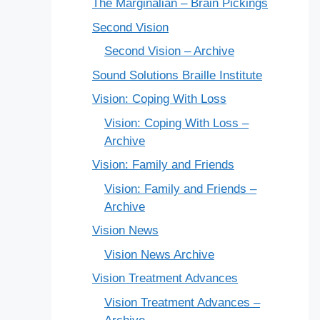
The Marginalian – Brain Pickings
Second Vision
Second Vision – Archive
Sound Solutions Braille Institute
Vision: Coping With Loss
Vision: Coping With Loss –
Archive
Vision: Family and Friends
Vision: Family and Friends –
Archive
Vision News
Vision News Archive
Vision Treatment Advances
Vision Treatment Advances –