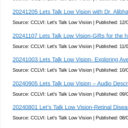
20241205 Lets Talk Low Vision with Dr. Alibha
Source:
CCLVI: Let's Talk Low Vision
|
Published:
12/
20241107 Lets Talk Low Vision-Gifts for the h
Source:
CCLVI: Let's Talk Low Vision
|
Published:
11/
20241003 Lets Talk Low Vision- Exploring A
Source:
CCLVI: Let's Talk Low Vision
|
Published:
10/
20240905 Lets Talk Low Vision – Audio Descri
Source:
CCLVI: Let's Talk Low Vision
|
Published:
09/
20240801 Let’s Talk Low Vision-Retinal Dise
Source:
CCLVI: Let's Talk Low Vision
|
Published:
08/