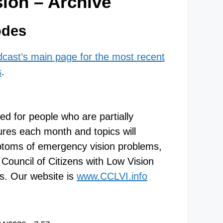
sion – Archive
odes
odcast’s main page for the most recent
s
.
ned for people who are partially
tures each month and topics will
mptoms of emergency vision problems,
Council of Citizens with Low Vision
es. Our website is
www.CCLVI.info