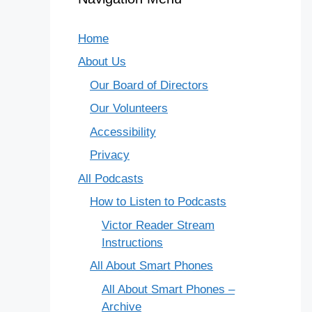
Home
About Us
Our Board of Directors
Our Volunteers
Accessibility
Privacy
All Podcasts
How to Listen to Podcasts
Victor Reader Stream
Instructions
All About Smart Phones
All About Smart Phones –
Archive