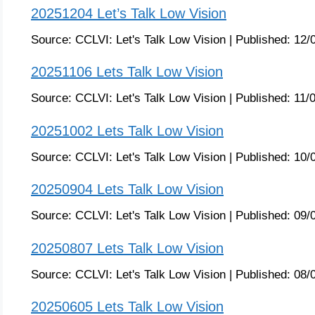
20251204 Let’s Talk Low Vision
Source:
CCLVI: Let's Talk Low Vision
|
Published:
12/
20251106 Lets Talk Low Vision
Source:
CCLVI: Let's Talk Low Vision
|
Published:
11/
20251002 Lets Talk Low Vision
Source:
CCLVI: Let's Talk Low Vision
|
Published:
10/
20250904 Lets Talk Low Vision
Source:
CCLVI: Let's Talk Low Vision
|
Published:
09/
20250807 Lets Talk Low Vision
Source:
CCLVI: Let's Talk Low Vision
|
Published:
08/
20250605 Lets Talk Low Vision