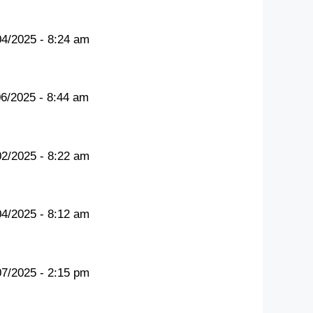
04/2025 - 8:24 am
06/2025 - 8:44 am
02/2025 - 8:22 am
04/2025 - 8:12 am
07/2025 - 2:15 pm