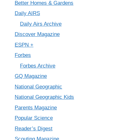
Better Homes & Gardens
Daily AIRS
Daily Airs Archive
Discover Magazine
ESPN +
Forbes
Forbes Archive
GQ Magazine
National Geographic
National Geographic Kids
Parents Magazine
Popular Science
Reader’s Digest
Scouting Magazine