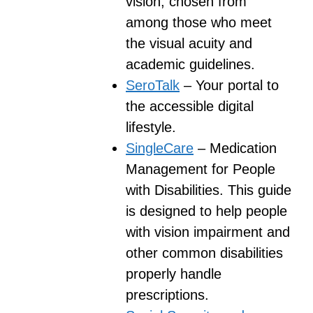
vision, chosen from
among those who meet
the visual acuity and
academic guidelines.
SeroTalk
– Your portal to
the accessible digital
lifestyle.
SingleCare
– Medication
Management for People
with Disabilities. This guide
is designed to help people
with vision impairment and
other common disabilities
properly handle
prescriptions.