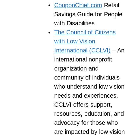
CouponChief.com
Retail
Savings Guide for People
with Disabilities.
The Council of Citizens
with Low Vision
International (CCLVI)
– An
international nonprofit
organization and
community of individuals
who understand low vision
needs and experiences.
CCLVI offers support,
resources, education, and
advocacy for those who
are impacted by low vision