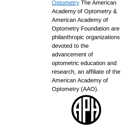
Optometry
The American
Academy of Optometry &
American Academy of
Optometry Foundation are
philanthropic organizations
devoted to the
advancement of
optometric education and
research, an affiliate of the
American Academy of
Optometry (AAO).