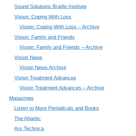
Sound Solutions Braille Institute
Vision: Coping With Loss
Vision: Coping With Loss – Archive
Vision: Family and Friends
Vision: Family and Friends – Archive
Vision News
Vision News Archive
Vision Treatment Advances
Vision Treatment Advances – Archive
Magazines
Listen to More Periodicals and Books
The Atlantic
Ars Technica