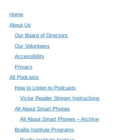
Home
About Us
Our Board of Directors
Our Volunteers
Accessibility
Privacy
All Podcasts
How to Listen to Podcasts
Victor Reader Stream Instructions
All About Smart Phones
All About Smart Phones – Archive
Braille Institute Programs