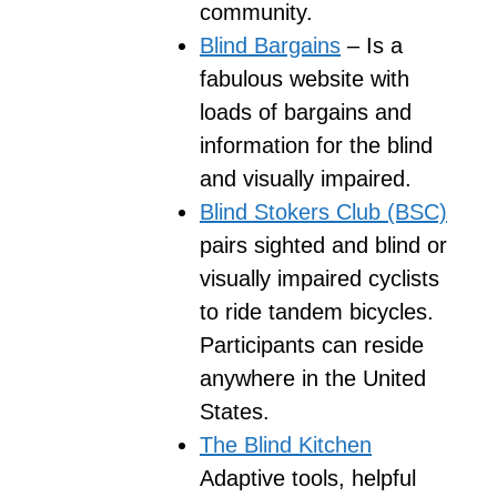
community.
Blind Bargains
– Is a
fabulous website with
loads of bargains and
information for the blind
and visually impaired.
Blind Stokers Club (BSC)
pairs sighted and blind or
visually impaired cyclists
to ride tandem bicycles.
Participants can reside
anywhere in the United
States.
The Blind Kitchen
Adaptive tools, helpful