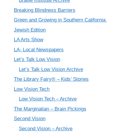
Braille Institute Archive
Breaking Blindness Barriers
Green and Growing in Southern California
Jewish Edition
LA Arts Show
LA- Local Newspapers
Let’s Talk Low Vision
Let’s Talk Low Vision Archive
The Library Fairy® – Kids’ Stories
Low Vision Tech
Low Vision Tech – Archive
The Marginalian – Brain Pickings
Second Vision
Second Vision – Archive