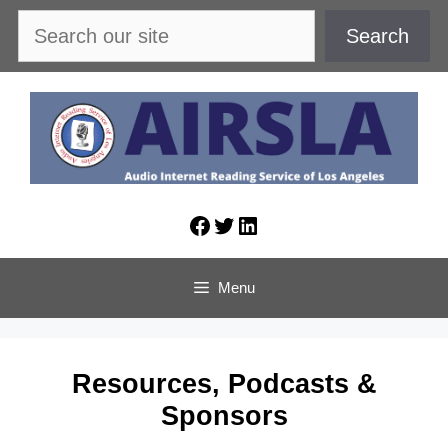
Skip
Search
Search
to
content
Facebook
Twitter
LinkedIn
Menu
Resources, Podcasts &
Sponsors