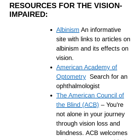
RESOURCES FOR THE VISION-
IMPAIRED:
Albinism
An informative
site with links to articles on
albinism and its effects on
vision.
American Academy of
Optometry
Search for an
ophthalmologist
The American Council of
the Blind (ACB)
– You’re
not alone in your journey
through vision loss and
blindness. ACB welcomes