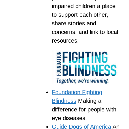
impaired children a place
to support each other,
share stories and
concerns, and link to local
resources.
Foundation Fighting
Blindness
Making a
difference for people with
eye diseases.
Guide Dogs of America
An