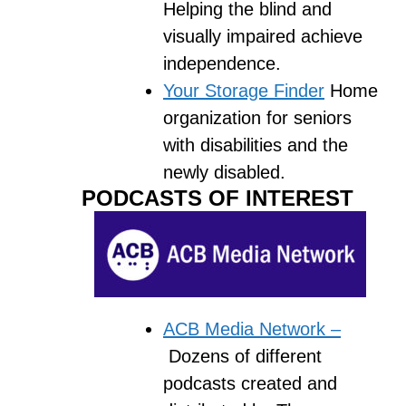
Helping the blind and
visually impaired achieve
independence.
Your Storage Finder
Home
organization for seniors
with disabilities and the
newly disabled.
PODCASTS OF INTEREST
ACB Media Network –
Dozens of different
podcasts created and