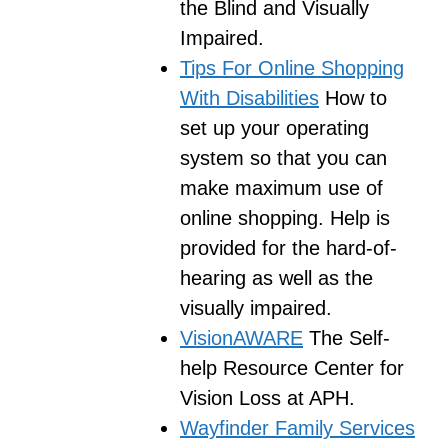
the Blind and Visually
Impaired.
Tips For Online Shopping
With Disabilities
How to
set up your operating
system so that you can
make maximum use of
online shopping. Help is
provided for the hard-of-
hearing as well as the
visually impaired.
VisionAWARE
The Self-
help Resource Center for
Vision Loss at APH.
Wayfinder Family Services