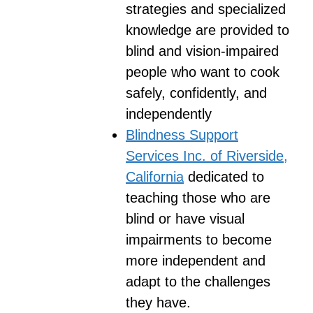
strategies and specialized
knowledge are provided to
blind and vision-impaired
people who want to cook
safely, confidently, and
independently
Blindness Support
Services Inc. of Riverside,
California
dedicated to
teaching those who are
blind or have visual
impairments to become
more independent and
adapt to the challenges
they have.