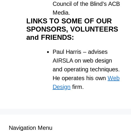
Council of the Blind’s ACB
Media.
LINKS TO SOME OF OUR
SPONSORS, VOLUNTEERS
and FRIENDS:
Paul Harris – advises
AIRSLA on web design
and operating techniques.
He operates his own
Web
Design
firm.
Navigation Menu