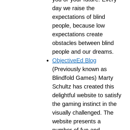
day we raise the
expectations of blind
people, because low
expectations create
obstacles between blind
people and our dreams.
ObjectiveEd Blog
(Previously known as
Blindfold Games) Marty
Schultz has created this
delightful website to satisfy
the gaming instinct in the
visually challenged. The
website presents a