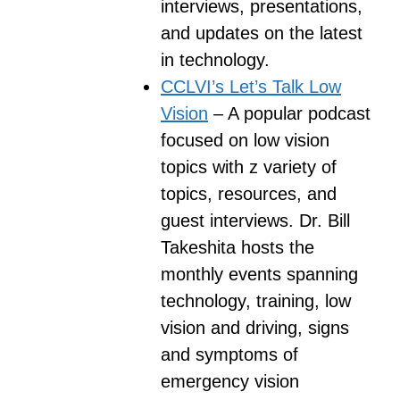
interviews, presentations,
and updates on the latest
in technology.
CCLVI’s Let’s Talk Low
Vision
– A popular podcast
focused on low vision
topics with z variety of
topics, resources, and
guest interviews. Dr. Bill
Takeshita hosts the
monthly events spanning
technology, training, low
vision and driving, signs
and symptoms of
emergency vision