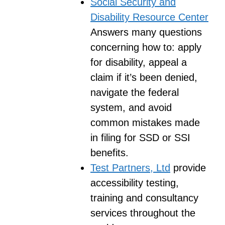
Social Security and
Disability Resource Center
Answers many questions
concerning how to: apply
for disability, appeal a
claim if it’s been denied,
navigate the federal
system, and avoid
common mistakes made
in filing for SSD or SSI
benefits.
Test Partners, Ltd
provide
accessibility testing,
training and consultancy
services throughout the