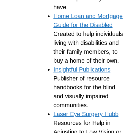
have.
Home Loan and Mortgage
Guide for the Disabled
Created to help individuals
living with disabilities and
their family members, to
buy a home of their own.
Insightful Publications
Publisher of resource
handbooks for the blind
and visually impaired
communities.
Laser Eye Surgery Hubb
Resources for Help in
Adjusting to Low Vision or