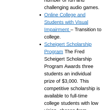
number of fun and
challenging audio games.
Online College and
Students with Visual
Impairment
– Transition to
college.
Scheigert Scholarship
Program
The Fred
Scheigert Scholarship
Program Awards three
students an individual
prize of $3,000. This
competitive scholarship is
available to full-time
college students with low