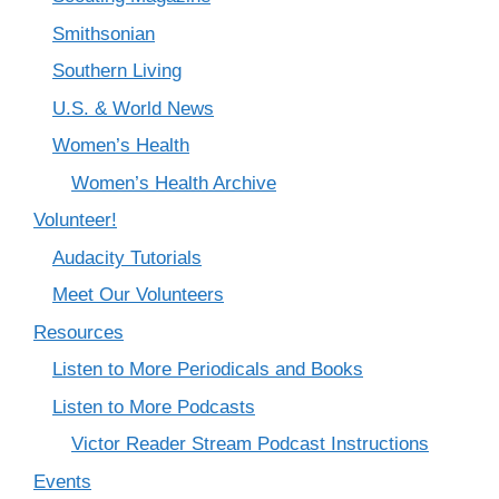
Smithsonian
Southern Living
U.S. & World News
Women’s Health
Women’s Health Archive
Volunteer!
Audacity Tutorials
Meet Our Volunteers
Resources
Listen to More Periodicals and Books
Listen to More Podcasts
Victor Reader Stream Podcast Instructions
Events