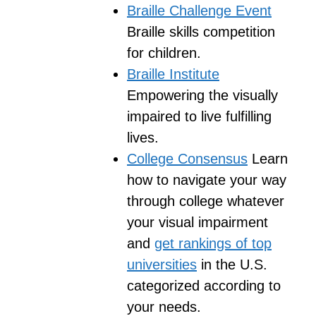
Braille Challenge Event
Braille skills competition
for children.
Braille Institute
Empowering the visually
impaired to live fulfilling
lives.
College Consensus
Learn
how to navigate your way
through college whatever
your visual impairment
and
get rankings of top
universities
in the U.S.
categorized according to
your needs.