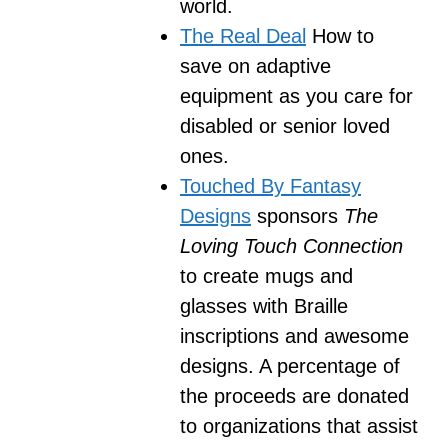
world.
The Real Deal
How to
save on adaptive
equipment as you care for
disabled or senior loved
ones.
Touched By Fantasy
Designs
sponsors
The
Loving Touch Connection
to create mugs and
glasses with Braille
inscriptions and awesome
designs. A percentage of
the proceeds are donated
to organizations that assist