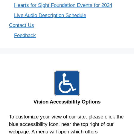
Hearts for Sight Foundation Events for 2024
Live Audio Description Schedule
Contact Us
Feedback
Vision Accessibility Options
To customize your view of our site, please click the
blue accessibility icon, near the top right of our
webpage. A menu will open which offers