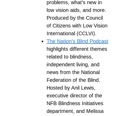
problems, what’s new in
low vision aids, and more.
Produced by the Council
of Citizens with Low Vision
International (CCLVI).
The Nation’s Blind Podcast
highlights different themes
related to blindness,
independent living, and
news from the National
Federation of the Blind.
Hosted by Anil Lewis,
executive director of the
NFB Blindness Initiatives
department, and Melissa