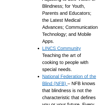
Blindness; for Youth,
Parents and Educators;
the Latest Medical
Advances; Communication
Technology; and Mobile
Apps.
LINCS Community
Teaching the art of
cooking to people with
special needs.
National Federation of the
Blind (NFB)
– NFB knows
that blindness is not the
characteristic that defines
you or your future. Every