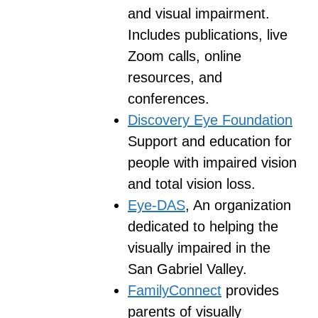
and visual impairment.
Includes publications, live
Zoom calls, online
resources, and
conferences.
Discovery Eye Foundation
Support and education for
people with impaired vision
and total vision loss.
Eye-DAS
, An organization
dedicated to helping the
visually impaired in the
San Gabriel Valley.
FamilyConnect
provides
parents of visually