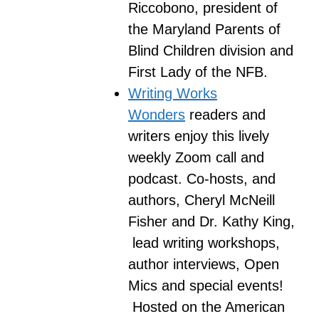
Riccobono, president of
the Maryland Parents of
Blind Children division and
First Lady of the NFB.
Writing Works
Wonders
readers and
writers enjoy this lively
weekly Zoom call and
podcast. Co-hosts, and
authors, Cheryl McNeill
Fisher and Dr. Kathy King,
lead writing workshops,
author interviews, Open
Mics and special events!
Hosted on the American