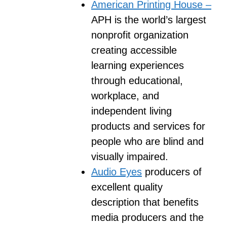
American Printing House –
APH is the world’s largest
nonprofit organization
creating accessible
learning experiences
through educational,
workplace, and
independent living
products and services for
people who are blind and
visually impaired.
Audio Eyes
producers of
excellent quality
description that benefits
media producers and the