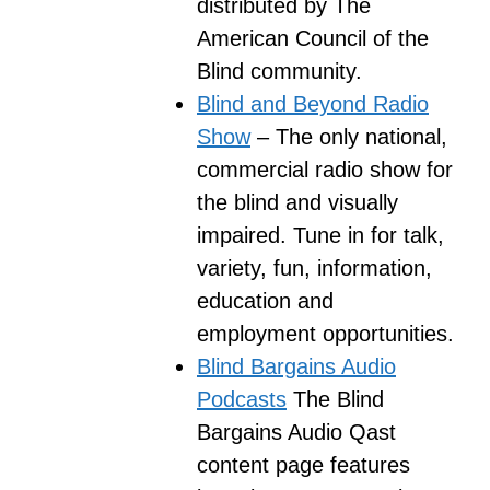
distributed by The
American Council of the
Blind community.
Blind and Beyond Radio
Show
– The only national,
commercial radio show for
the blind and visually
impaired. Tune in for talk,
variety, fun, information,
education and
employment opportunities.
Blind Bargains Audio
Podcasts
The Blind
Bargains Audio Qast
content page features