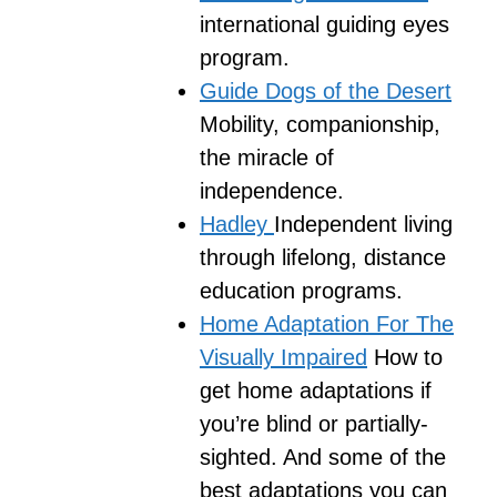
international guiding eyes
program.
Guide Dogs of the Desert
Mobility, companionship,
the miracle of
independence.
Hadley
Independent living
through lifelong, distance
education programs.
Home Adaptation For The
Visually Impaired
How to
get home adaptations if
you’re blind or partially-
sighted. And some of the
best adaptations you can