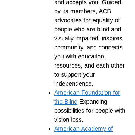
and accepts you. Guided
by its members, ACB
advocates for equality of
people who are blind and
visually impaired, inspires
community, and connects
you with education,
resources, and each other
to support your
independence.
American Foundation for
the Blind
Expanding
possibilities for people with
vision loss.
American Academy of